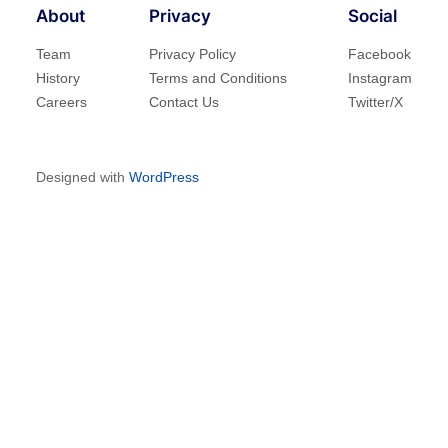
About
Privacy
Social
Team
Privacy Policy
Facebook
History
Terms and Conditions
Instagram
Careers
Contact Us
Twitter/X
Designed with
WordPress