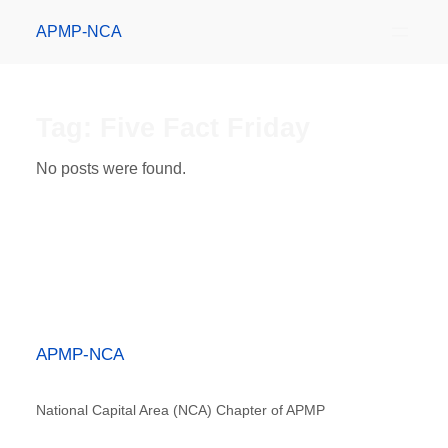
APMP-NCA
Tag:
Five Fact Friday
No posts were found.
APMP-NCA
National Capital Area (NCA) Chapter of APMP