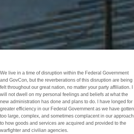
We live in a time of disruption within the Federal Government
and GovCon, but the reverberations of this disruption are being
felt throughout our great nation, no matter your party affiliation. I
will not dwell on my personal feelings and beliefs at what the
new administration has done and plans to do. I have longed for
greater efficiency in our Federal Government as we have gotten
too large, complex, and sometimes complacent in our approach
to how goods and services are acquired and provided to the
warfighter and civilian agencies.