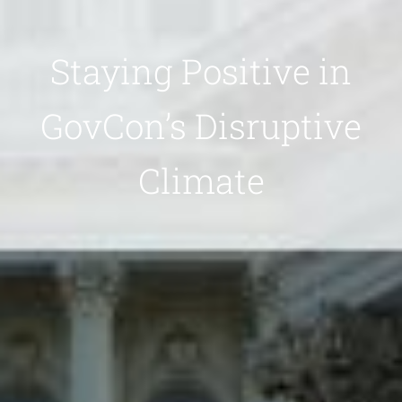
Staying Positive in
GovCon’s Disruptive
Climate