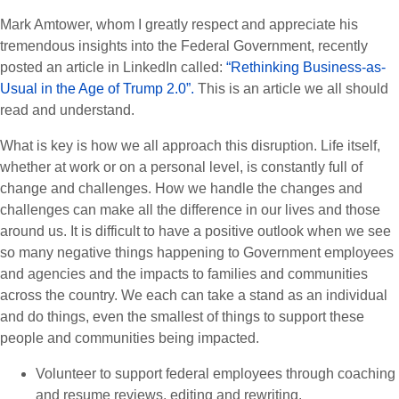
Mark Amtower, whom I greatly respect and appreciate his
tremendous insights into the Federal Government, recently
posted an article in LinkedIn called:
“Rethinking Business-as-
Usual in the Age of Trump 2.0”.
This is an article we all should
read and understand.
What is key is how we all approach this disruption. Life itself,
whether at work or on a personal level, is constantly full of
change and challenges. How we handle the changes and
challenges can make all the difference in our lives and those
around us. It is difficult to have a positive outlook when we see
so many negative things happening to Government employees
and agencies and the impacts to families and communities
across the country. We each can take a stand as an individual
and do things, even the smallest of things to support these
people and communities being impacted.
Volunteer to support federal employees through coaching
and resume reviews, editing and rewriting.