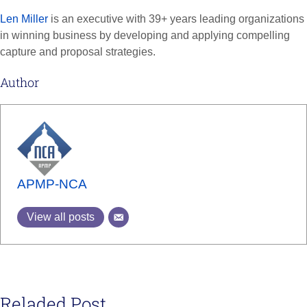
Len Miller
is an executive with 39+ years leading organizations
in winning business by developing and applying compelling
capture and proposal strategies.
Author
APMP-NCA
View all posts
Reladed Post