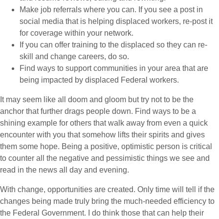
Make job referrals where you can. If you see a post in
social media that is helping displaced workers, re-post it
for coverage within your network.
If you can offer training to the displaced so they can re-
skill and change careers, do so.
Find ways to support communities in your area that are
being impacted by displaced Federal workers.
It may seem like all doom and gloom but try not to be the
anchor that further drags people down. Find ways to be a
shining example for others that walk away from even a quick
encounter with you that somehow lifts their spirits and gives
them some hope. Being a positive, optimistic person is critical
to counter all the negative and pessimistic things we see and
read in the news all day and evening.
With change, opportunities are created. Only time will tell if the
changes being made truly bring the much-needed efficiency to
the Federal Government. I do think those that can help their