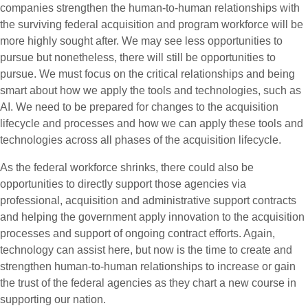
companies strengthen the human-to-human relationships with
the surviving federal acquisition and program workforce will be
more highly sought after. We may see less opportunities to
pursue but nonetheless, there will still be opportunities to
pursue. We must focus on the critical relationships and being
smart about how we apply the tools and technologies, such as
AI. We need to be prepared for changes to the acquisition
lifecycle and processes and how we can apply these tools and
technologies across all phases of the acquisition lifecycle.
As the federal workforce shrinks, there could also be
opportunities to directly support those agencies via
professional, acquisition and administrative support contracts
and helping the government apply innovation to the acquisition
processes and support of ongoing contract efforts. Again,
technology can assist here, but now is the time to create and
strengthen human-to-human relationships to increase or gain
the trust of the federal agencies as they chart a new course in
supporting our nation.