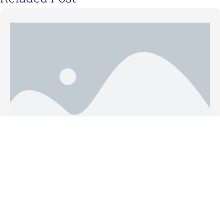
May 31, 2021
Five Tips for Faster Proposal Writing
Read More