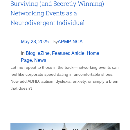
Surviving (and Secretly Winning)
Networking Events as a
Neurodivergent Individual
May 28, 2025
—
APMP-NCA
by
in
Blog
, 
eZine
, 
Featured Article
, 
Home
Page
, 
News
Let me repeat to those in the back—networking events can
feel like corporate speed dating in uncomfortable shoes.
Now add ADHD, autism, dyslexia, anxiety, or simply a brain
that doesn’t