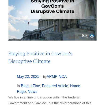
Staying Positive in GovCon’s
Disruptive Climate
May 22, 2025
—
APMP-NCA
by
in
Blog
, 
eZine
, 
Featured Article
, 
Home
Page
, 
News
We live in a time of disruption within the Federal
Government and GovCon, but the reverberations of this