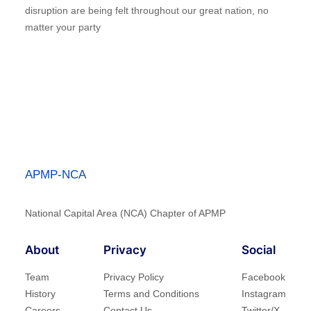
disruption are being felt throughout our great nation, no
matter your party
APMP-NCA
National Capital Area (NCA) Chapter of APMP
About
Privacy
Social
Team
Privacy Policy
Facebook
History
Terms and Conditions
Instagram
Careers
Contact Us
Twitter/X