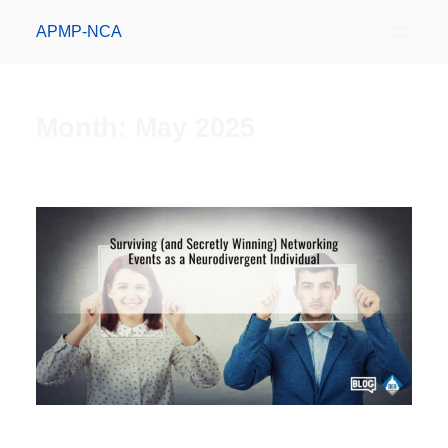
APMP-NCA
Month:
May 2025