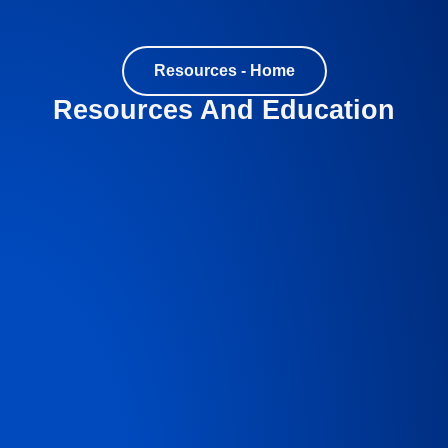
Resources - Home
Resources And Education