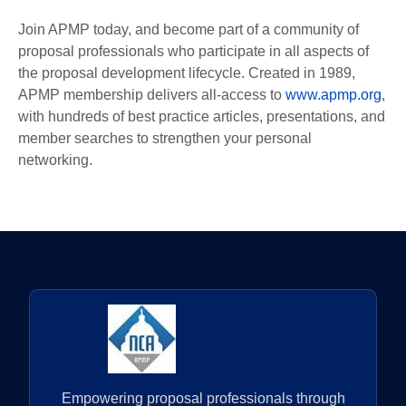
Join APMP today, and become part of a community of
proposal professionals who participate in all aspects of
the proposal development lifecycle. Created in 1989,
APMP membership delivers all-access to
www.apmp.org
,
with hundreds of best practice articles, presentations, and
member searches to strengthen your personal
networking.
Empowering proposal professionals through