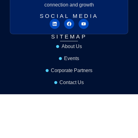
connection and growth
SOCIAL MEDIA
SITEMAP
About Us
Events
Corporate Partners
Contact Us
MENU LINK
Resources
Become A Partner
Terms & Conditions