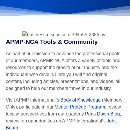
APMP-NCA Tools & Community
As part of our mission to advance the professional goals
of our members, APMP-NCA offers a variety of tools and
resources to support the growth of our industry and the
individuals who drive it. Here you will find original
content, including articles, presentations, and videos, all
designed to help our members thrive in our industry.
Visit APMP International’s
Body of Knowledge
(Members
Only), participate in our
Mentor Protégé Program
, review
topical perspectives from our quarterly
Pens Down Blog
,
review job opportunities on APMP International’s
Jobs
Board
.