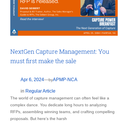
NextGen Capture Management: You
must first make the sale
Apr 6, 2024
—
APMP-NCA
by
in
Regular Article
The world of capture management can often feel like a
complex dance. You dedicate long hours to analyzing
RFPs, assembling winning teams, and crafting compelling
proposals. But here’s the harsh