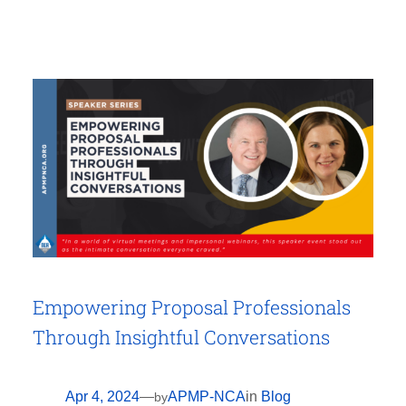
Empowering Proposal Professionals
Through Insightful Conversations
Apr 4, 2024
—
APMP-NCA
in
Blog
by