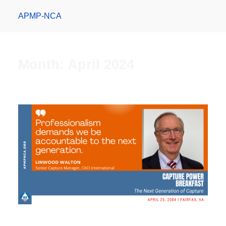
APMP-NCA
Month:
April 2024