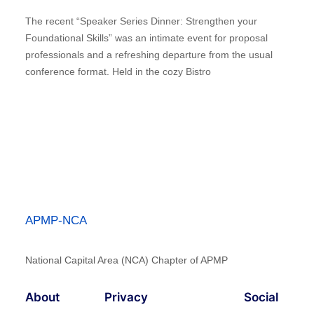
The recent “Speaker Series Dinner: Strengthen your
Foundational Skills” was an intimate event for proposal
professionals and a refreshing departure from the usual
conference format. Held in the cozy Bistro
APMP-NCA
National Capital Area (NCA) Chapter of APMP
About
Privacy
Social