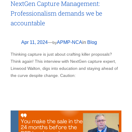
NextGen Capture Management:
Professionalism demands we be
accountable
Apr 11, 2024
—
APMP-NCA
in
Blog
by
Thinking capture is just about crafting killer proposals?
Think again! This interview with NextGen capture expert,
Linwood Walton, digs into education and staying ahead of
the curve despite change. Caution: