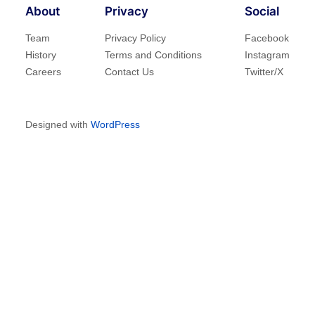
About
Privacy
Social
Team
Privacy Policy
Facebook
History
Terms and Conditions
Instagram
Careers
Contact Us
Twitter/X
Designed with
WordPress