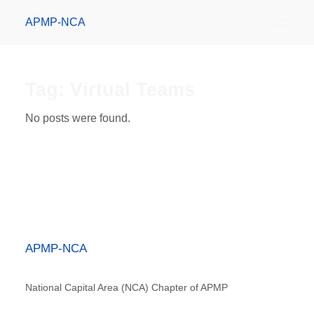
APMP-NCA
Tag:
Virtual Teams
No posts were found.
APMP-NCA
National Capital Area (NCA) Chapter of APMP