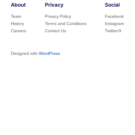
About
Privacy
Social
Team
Privacy Policy
Facebook
History
Terms and Conditions
Instagram
Careers
Contact Us
Twitter/X
Designed with
WordPress