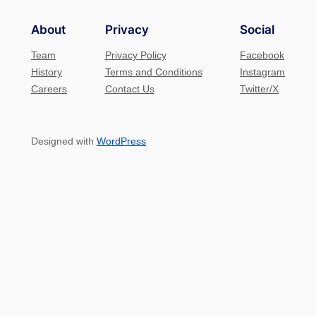
About
Privacy
Social
Team
Privacy Policy
Facebook
History
Terms and Conditions
Instagram
Careers
Contact Us
Twitter/X
Designed with
WordPress