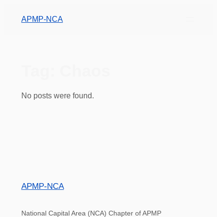
APMP-NCA
Tag:
Chaos
No posts were found.
APMP-NCA
National Capital Area (NCA) Chapter of APMP