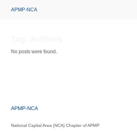
APMP-NCA
Tag:
Authors
No posts were found.
APMP-NCA
National Capital Area (NCA) Chapter of APMP