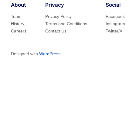
About
Privacy
Social
Team
Privacy Policy
Facebook
History
Terms and Conditions
Instagram
Careers
Contact Us
Twitter/X
Designed with
WordPress