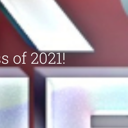
s of 2021!