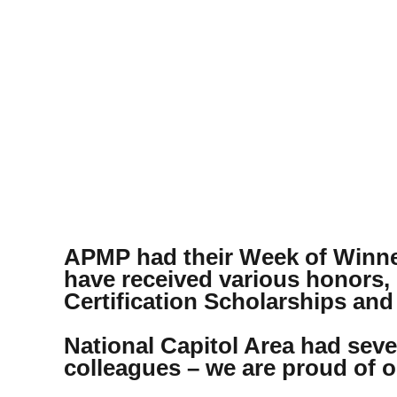
APMP had their Week of Winne
have received various honors,
Certification Scholarships and
National Capitol Area had sever
colleagues – we are proud of