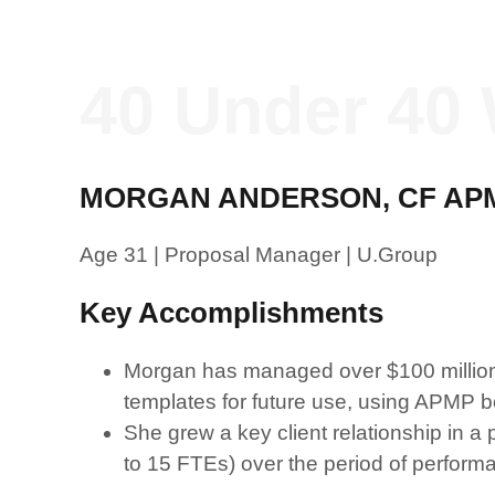
40 Under 40 
MORGAN ANDERSON, CF AP
Age 31 | Proposal Manager | U.Group
Key Accomplishments
Morgan has managed over $100 million i
templates for future use, using APMP be
She grew a key client relationship in a 
to 15 FTEs) over the period of perform