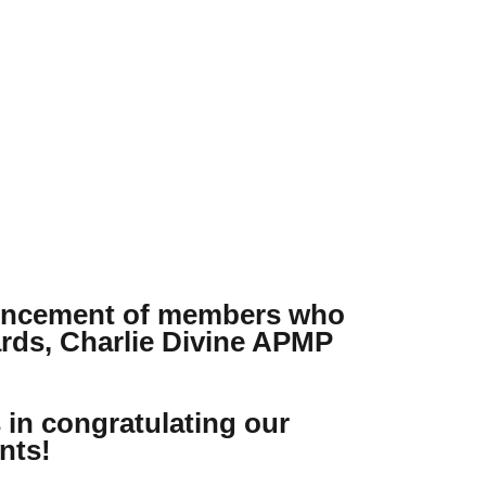
ouncement of members who
ards, Charlie Divine APMP
s in congratulating our
nts!