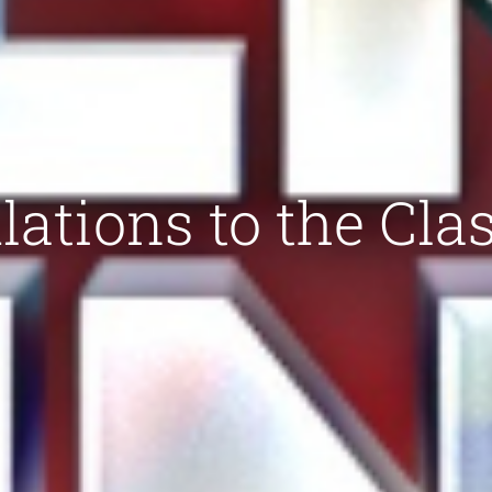
ations to the Clas