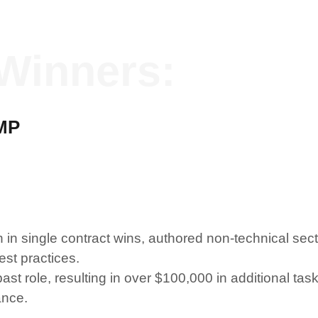
Winners:
MP
n single contract wins, authored non-technical sec
st practices.
past role, resulting in over $100,000 in additional ta
ance.