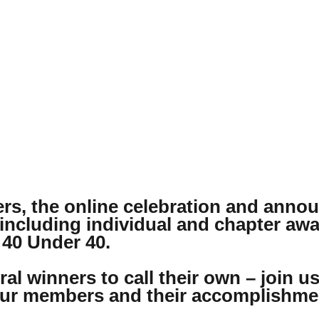
rs, the online celebration and ann
 including individual and chapter aw
 40 Under 40.
al winners to call their own – join u
 our members and their accomplishme