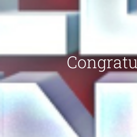
Congratul