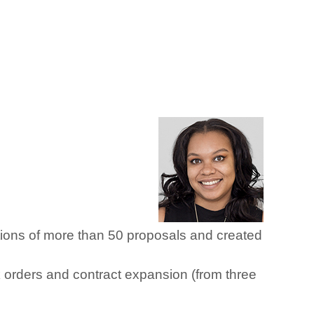
tions of more than 50 proposals and created
sk orders and contract expansion (from three