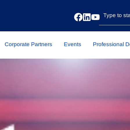
Corporate Partners
Events
Professional 