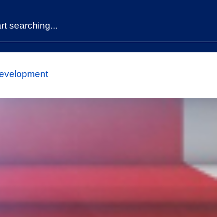
Development