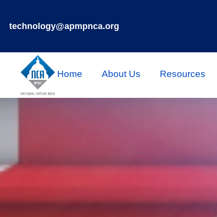
technology@apmpnca.org
Home
About Us
Resources