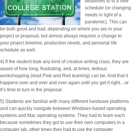
deadlines to fit a new
schedule (or changing
needs in light of a
pandemic). This can
be both good and bad, depending on where you are in your
project or proposal, but almost always requires a change to
your project timeline, production needs, and personal life
schedule as well.
4) If the student took any kind of creative writing class, they are
aware of how long, frustrating, and, at times, tedious
workshopping (read Pink and Red teaming) can be. And that it
happens over and over and over again until you get it right…or
it’s time to turn in the proposal.
5) Students are familiar with many different hardware platforms
and can quickly navigate between Windows-based operating
systems and Mac operating systems. They had to learn each
because sometimes they got to use their own computers in a
computer lab, other times they had to use the computer