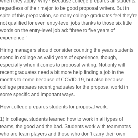
when they apply. Why? Because college prepares all students,
regardless of their major, to be good proposal writers. But in
spite of this preparation, so many college graduates feel they’re
not qualified for even entry-level jobs thanks to those six little
words on the entry-level job ad: “three to five years of
experience.”
Hiring managers should consider counting the years students
spend in college as valid years of experience, though,
especially when it comes to proposal writing. Not only will
recent graduates need a bit more help finding a job in the
months to come because of COVID-19, but also because
college prepares recent graduates for the proposal world in
some specific and important ways.
How college prepares students for proposal work:
1) In college, students learned how to work in all types of
teams, the good and the bad. Students work with teammates
who are team players and those who don’t carry their own