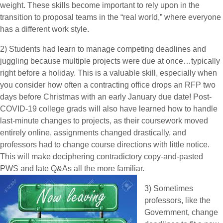
weight. These skills become important to rely upon in the
transition to proposal teams in the “real world,” where everyone
has a different work style.
2) Students had learn to manage competing deadlines and
juggling because multiple projects were due at once…typically
right before a holiday. This is a valuable skill, especially when
you consider how often a contracting office drops an RFP two
days before Christmas with an early January due date! Post-
COVID-19 college grads will also have learned how to handle
last-minute changes to projects, as their coursework moved
entirely online, assignments changed drastically, and
professors had to change course directions with little notice.
This will make deciphering contradictory copy-and-pasted
PWS and late Q&As all the more familiar.
3) Sometimes
professors, like the
Government, change