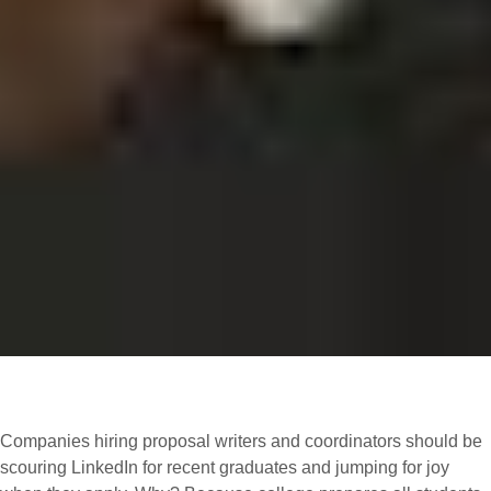
Companies hiring proposal writers and coordinators should be
scouring LinkedIn for recent graduates and jumping for joy