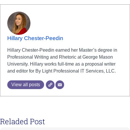
Hillary Chester-Peedin
Hillary Chester-Peedin earned her Master’s degree in
Professional Writing and Rhetoric at George Mason
University. Hillary works full-time as a proposal writer
and editor for By Light Professional IT Services, LLC.
View all posts
Reladed Post