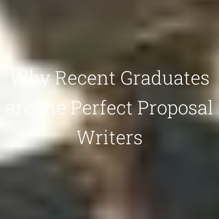
Why Recent Graduates
are the Perfect Proposal
Writers