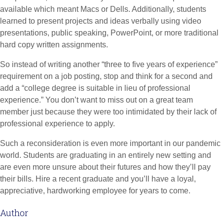
available which meant Macs or Dells. Additionally, students
learned to present projects and ideas verbally using video
presentations, public speaking, PowerPoint, or more traditional
hard copy written assignments.
So instead of writing another “three to five years of experience”
requirement on a job posting, stop and think for a second and
add a “college degree is suitable in lieu of professional
experience.” You don’t want to miss out on a great team
member just because they were too intimidated by their lack of
professional experience to apply.
Such a reconsideration is even more important in our pandemic
world. Students are graduating in an entirely new setting and
are even more unsure about their futures and how they’ll pay
their bills. Hire a recent graduate and you’ll have a loyal,
appreciative, hardworking employee for years to come.
Author