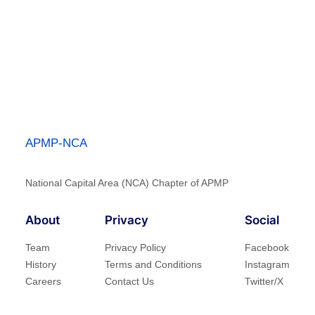
APMP-NCA
National Capital Area (NCA) Chapter of APMP
About
Privacy
Social
Team
Privacy Policy
Facebook
History
Terms and Conditions
Instagram
Careers
Contact Us
Twitter/X