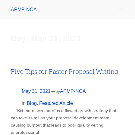
APMP-NCA
Day:
May 31, 2021
Five Tips for Faster Proposal Writing
May 31, 2021
—
APMP-NCA
by
in
Blog
, 
Featured Article
“Bid more, win more” is a flawed growth strategy that
can take its toll on your proposal development team,
causing burnout that leads to poor quality writing,
unprofessional