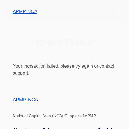
APMP-NCA
Order Failed
Your transaction failed, please try again or contact
support.
APMP-NCA
National Capital Area (NCA) Chapter of APMP