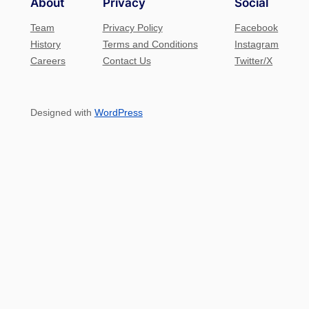
About
Privacy
Social
Team
Privacy Policy
Facebook
History
Terms and Conditions
Instagram
Careers
Contact Us
Twitter/X
Designed with
WordPress