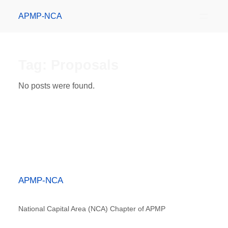
APMP-NCA
Tag:
Proposals
No posts were found.
APMP-NCA
National Capital Area (NCA) Chapter of APMP