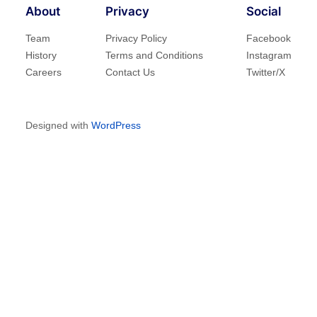
About
Privacy
Social
Team
Privacy Policy
Facebook
History
Terms and Conditions
Instagram
Careers
Contact Us
Twitter/X
Designed with
WordPress