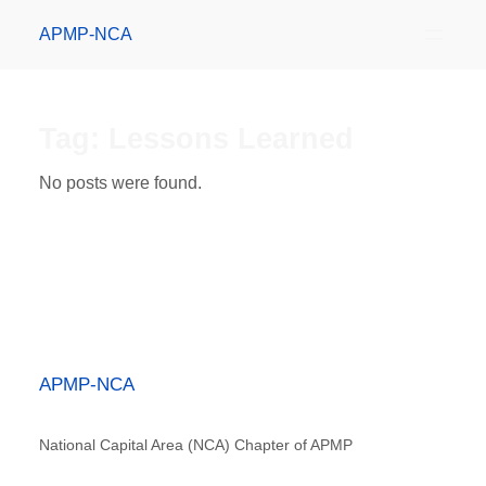
APMP-NCA
Tag:
Lessons Learned
No posts were found.
APMP-NCA
National Capital Area (NCA) Chapter of APMP