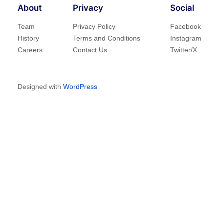
About
Privacy
Social
Team
Privacy Policy
Facebook
History
Terms and Conditions
Instagram
Careers
Contact Us
Twitter/X
Designed with
WordPress