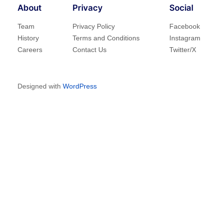
About
Privacy
Social
Team
Privacy Policy
Facebook
History
Terms and Conditions
Instagram
Careers
Contact Us
Twitter/X
Designed with
WordPress