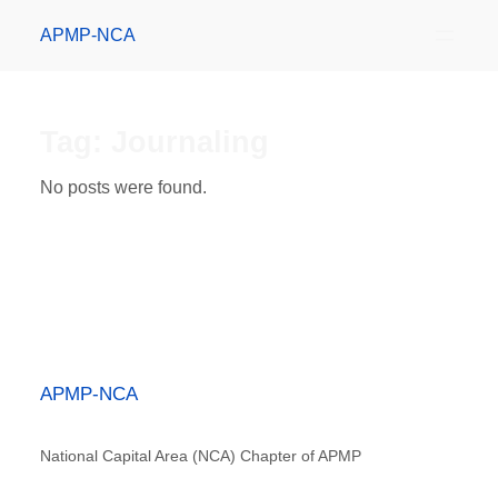
APMP-NCA
Tag:
Journaling
No posts were found.
APMP-NCA
National Capital Area (NCA) Chapter of APMP