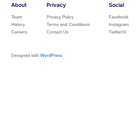
About
Privacy
Social
Team
Privacy Policy
Facebook
History
Terms and Conditions
Instagram
Careers
Contact Us
Twitter/X
Designed with
WordPress