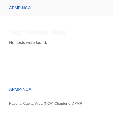
APMP-NCA
Tag:
Gender Bias
No posts were found.
APMP-NCA
National Capital Area (NCA) Chapter of APMP