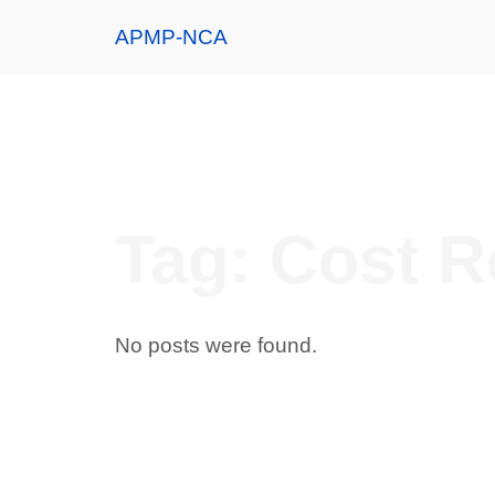
APMP-NCA
Tag:
Cost R
No posts were found.