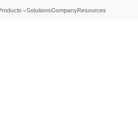
Products
Solutions
Company
Resources