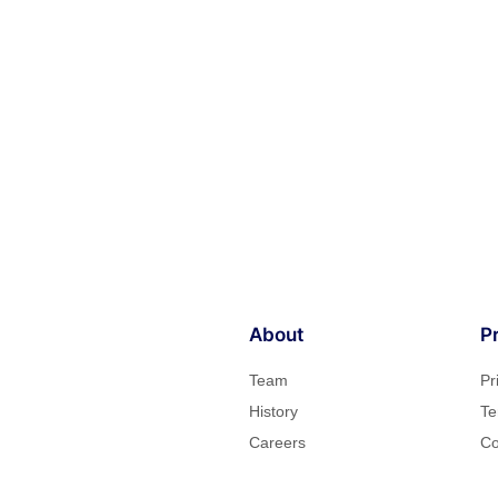
About
P
Team
Pr
History
Te
Careers
Co