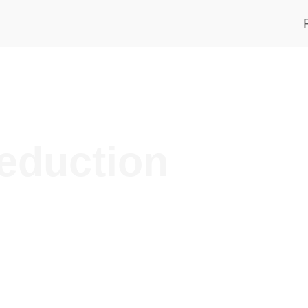
eduction