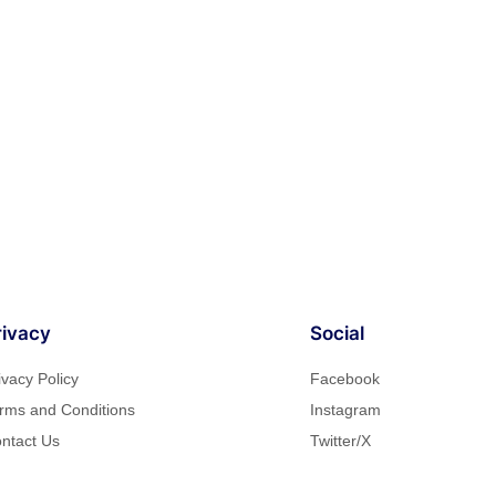
rivacy
Social
ivacy Policy
Facebook
rms and Conditions
Instagram
ntact Us
Twitter/X