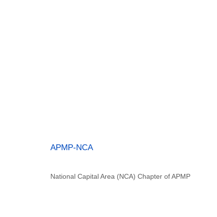
APMP-NCA
National Capital Area (NCA) Chapter of APMP