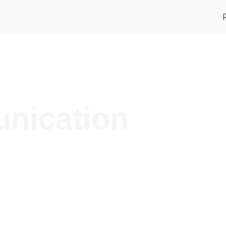
nication