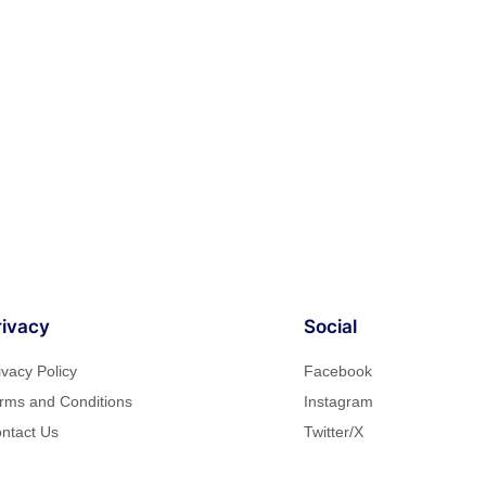
rivacy
Social
ivacy Policy
Facebook
rms and Conditions
Instagram
ntact Us
Twitter/X