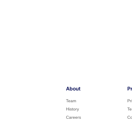
About
P
Team
Pr
History
Te
Careers
Co