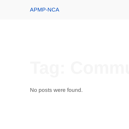
APMP-NCA
Tag:
Commu
No posts were found.