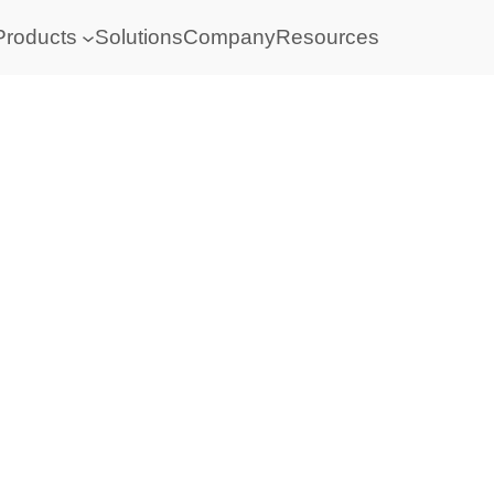
Products
Solutions
Company
Resources