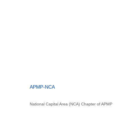
APMP-NCA
National Capital Area (NCA) Chapter of APMP